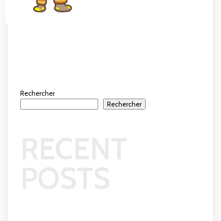
Rechercher
Rechercher
RECENT
POSTS