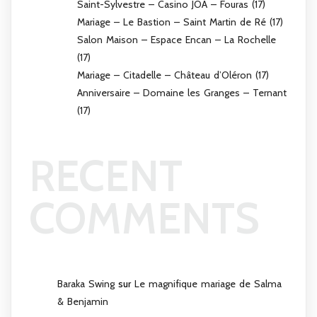
Saint-Sylvestre – Casino JOA – Fouras (17)
Mariage – Le Bastion – Saint Martin de Ré (17)
Salon Maison – Espace Encan – La Rochelle
(17)
Mariage – Citadelle – Château d’Oléron (17)
Anniversaire – Domaine les Granges – Ternant
(17)
RECENT
COMMENTS
Baraka Swing
sur
Le magnifique mariage de Salma
& Benjamin